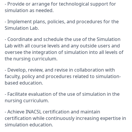
- Provide or arrange for technological support for
simulation as needed.
- Implement plans, policies, and procedures for the
Simulation Lab.
- Coordinate and schedule the use of the Simulation
Lab with all course levels and any outside users and
oversee the integration of simulation into all levels of
the nursing curriculum.
- Develop, review, and revise in collaboration with
faculty, policy and procedures related to simulation-
based education.
- Facilitate evaluation of the use of simulation in the
nursing curriculum.
- Achieve INACSL certification and maintain
certification while continuously increasing expertise in
simulation education.