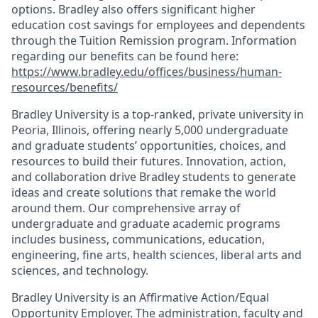
options. Bradley also offers significant higher
education cost savings for employees and dependents
through the Tuition Remission program. Information
regarding our benefits can be found here:
https://www.bradley.edu/offices/business/human-
resources/benefits/
Bradley University is a top-ranked, private university in
Peoria, Illinois, offering nearly 5,000 undergraduate
and graduate students’ opportunities, choices, and
resources to build their futures. Innovation, action,
and collaboration drive Bradley students to generate
ideas and create solutions that remake the world
around them. Our comprehensive array of
undergraduate and graduate academic programs
includes business, communications, education,
engineering, fine arts, health sciences, liberal arts and
sciences, and technology.
Bradley University is an Affirmative Action/Equal
Opportunity Employer. The administration, faculty and