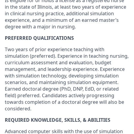
Is eligible for or holds a license as a registered nurse
in the state of Illinois, at least two years of experience
in clinical nursing practice, additional simulation
experience, and a minimum of an earned master’s
degree with a major in nursing.
PREFERRED QUALIFICATIONS
Two years of prior experience teaching with
simulation (preferred). Experience in teaching nursing,
curriculum assessment and evaluation, budget
management, and leadership experience. Experience
with simulation technology, developing simulation
scenarios, and maintaining simulation equipment.
Earned doctoral degree (PhD, DNP, EdD, or related
field) preferred. Candidates actively progressing
towards completion of a doctoral degree will also be
considered.
REQUIRED KNOWLEDGE, SKILLS, & ABILITIES
Advanced computer skills with the use of simulation