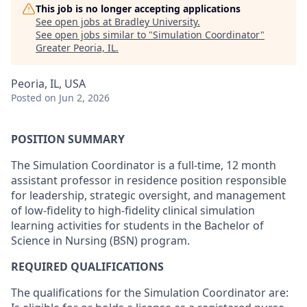
This job is no longer accepting applications
See open jobs at
Bradley University
.
See open jobs similar to "
Simulation Coordinator
"
Greater Peoria, IL
.
Peoria, IL, USA
Posted
on Jun 2, 2026
POSITION SUMMARY
The Simulation Coordinator is a full-time, 12 month
assistant professor in residence position responsible
for leadership, strategic oversight, and management
of low-fidelity to high-fidelity clinical simulation
learning activities for students in the Bachelor of
Science in Nursing (BSN) program.
REQUIRED QUALIFICATIONS
The qualifications for the Simulation Coordinator are: