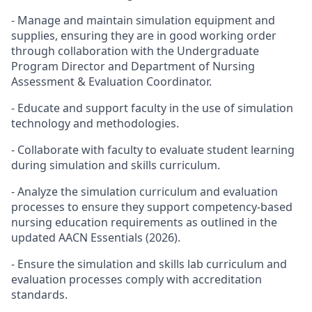
- Manage and maintain simulation equipment and
supplies, ensuring they are in good working order
through collaboration with the Undergraduate
Program Director and Department of Nursing
Assessment & Evaluation Coordinator.
- Educate and support faculty in the use of simulation
technology and methodologies.
- Collaborate with faculty to evaluate student learning
during simulation and skills curriculum.
- Analyze the simulation curriculum and evaluation
processes to ensure they support competency-based
nursing education requirements as outlined in the
updated AACN Essentials (2026).
- Ensure the simulation and skills lab curriculum and
evaluation processes comply with accreditation
standards.