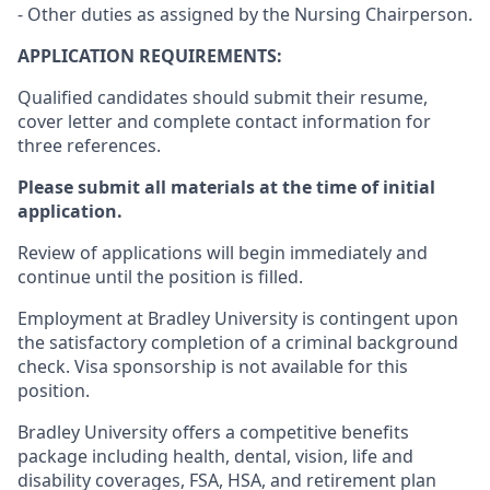
- Other duties as assigned by the Nursing Chairperson.
APPLICATION REQUIREMENTS:
Qualified candidates should submit their resume,
cover letter and complete contact information for
three references.
Please submit all materials at the time of initial
application.
Review of applications will begin immediately and
continue until the position is filled.
Employment at Bradley University is contingent upon
the satisfactory completion of a criminal background
check. Visa sponsorship is not available for this
position.
Bradley University offers a competitive benefits
package including health, dental, vision, life and
disability coverages, FSA, HSA, and retirement plan