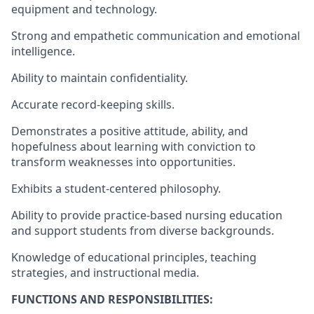
equipment and technology.
Strong and empathetic communication and emotional
intelligence.
Ability to maintain confidentiality.
Accurate record-keeping skills.
Demonstrates a positive attitude, ability, and
hopefulness about learning with conviction to
transform weaknesses into opportunities.
Exhibits a student-centered philosophy.
Ability to provide practice-based nursing education
and support students from diverse backgrounds.
Knowledge of educational principles, teaching
strategies, and instructional media.
FUNCTIONS AND RESPONSIBILITIES: