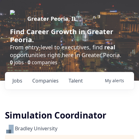
Greater Peoria, IL
Find
Career Growth
in Greater
Peoria.
From entry-level to executives, find
real
opportunities right here in Greater Peoria.
0
jobs ·
0
companies
Jobs
Companies
Talent
My
alerts
Simulation Coordinator
Bradley University