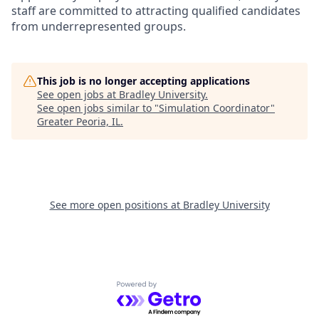
staff are committed to attracting qualified candidates
from underrepresented groups.
This job is no longer accepting applications
See open jobs at
Bradley University
.
See open jobs similar to "
Simulation Coordinator
"
Greater Peoria, IL
.
See more open positions at
Bradley University
Powered by Getro.com