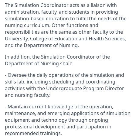
The Simulation Coordinator acts as a liaison with
administration, faculty, and students in providing
simulation-based education to fulfill the needs of the
nursing curriculum. Other functions and
responsibilities are the same as other faculty to the
University, College of Education and Health Sciences,
and the Department of Nursing.
In addition, the Simulation Coordinator of the
Department of Nursing shall:
- Oversee the daily operations of the simulation and
skills lab, including scheduling and coordinating
activities with the Undergraduate Program Director
and nursing faculty.
- Maintain current knowledge of the operation,
maintenance, and emerging applications of simulation
equipment and technology through ongoing
professional development and participation in
recommended trainings.