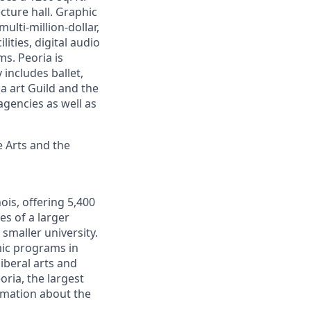
cture hall. Graphic
ulti-million-dollar,
ities, digital audio
ms. Peoria is
includes ballet,
a art Guild and the
gencies as well as
 Arts and the
nois, offering 5,400
s of a larger
smaller university.
ic programs in
iberal arts and
oria, the largest
rmation about the