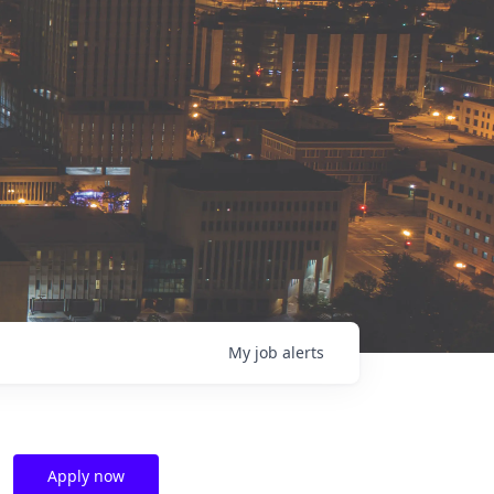
My
job
alerts
Apply now