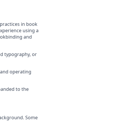
practices in book
experience using a
bookbinding and
nd typography, or
e and operating
xpanded to the
y background. Some