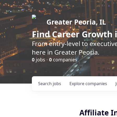
Greater Peoria, IL
Find
Career Growth
i
From entry-level to executive
here in Greater Peoria.
0
jobs ·
0
companies
Search
jobs
Explore
companies
Affiliate 