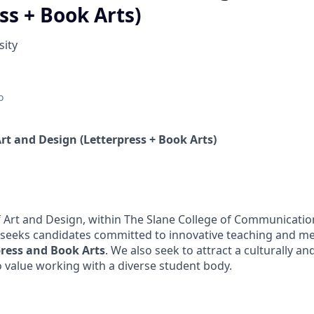
ss + Book Arts)
sity
o
 Art and Design (Letterpress + Book Arts)
Art and Design, within The Slane College of Communication
, seeks candidates committed to innovative teaching and me
press and Book Arts
. We also seek to attract a culturally a
o value working with a diverse student body.