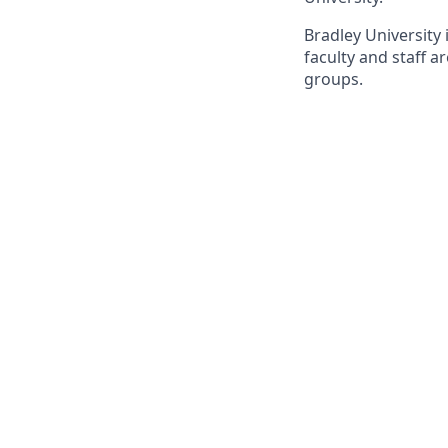
Bradley University
faculty and staff 
groups.