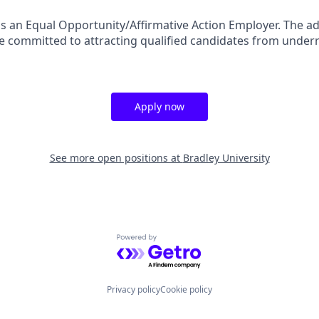
 is an Equal Opportunity/Affirmative Action Employer. The ad
are committed to attracting qualified candidates from unde
Apply now
See more open positions at
Bradley University
Powered by Getro.com
Privacy policy
Cookie policy