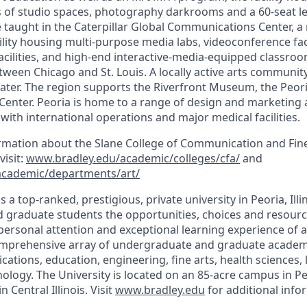
rs of studio spaces, photography darkrooms and a 60-seat le
taught in the Caterpillar Global Communications Center, a m
cility housing multi-purpose media labs, videoconference facil
acilities, and high-end interactive-media-equipped classroo
een Chicago and St. Louis. A locally active arts community 
ter. The region supports the Riverfront Museum, the Peori
enter. Peoria is home to a range of design and marketing a
ith international operations and major medical facilities.
ormation about the Slane College of Communication and Fine
visit:
www.bradley.edu/academic/colleges/cfa/
and
academic/departments/art/
s a top-ranked, prestigious, private university in Peoria, Illi
graduate students the opportunities, choices and resource
personal attention and exceptional learning experience of a 
comprehensive array of undergraduate and graduate academ
tions, education, engineering, fine arts, health sciences, l
ology. The University is located on an 85-acre campus in Pe
 Central Illinois. Visit
www.bradley.edu
for additional info