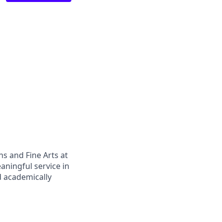
s and Fine Arts at
aningful service in
nd academically