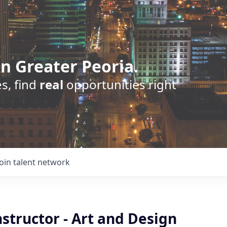
n Greater Peoria.
s, find
real
opportunities right
Join talent network
Instructor - Art and Design