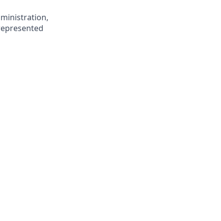
ministration,
rrepresented