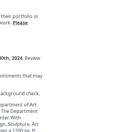
 their portfolio or
 work.
Please
30th
, 2024
. Review
pointments that may
 background check.
epartment of Art
). The Department
nter. With
n, Sculpture, Art
es a 1200 sq. ft.