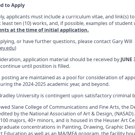
d to Apply
ly, applicants must include a curriculum vitae, and link(s) to
least ten (10) works, and, if possible, examples of student
ts at the time of initial application.
plying, or have further questions, please contact Gary Will
ley.edu
)
ideration, application material should be received by
JUNE 
continue until position is filled.
is posting are maintained as a pool for consideration of ap
uring the 2024-2025 academic year, and beyond.
adley University is contingent upon satisfactory criminal
owed Slane College of Communications and Fine Arts, the D
edited by the National Association of Art & Design, (NASAD
100 majors, 40+ minors, and is housed in the Heuser Art Ce
raduate concentrations in Painting, Drawing, Graphic Desig
rt Education as well as an MA/MFA program, the facility hous