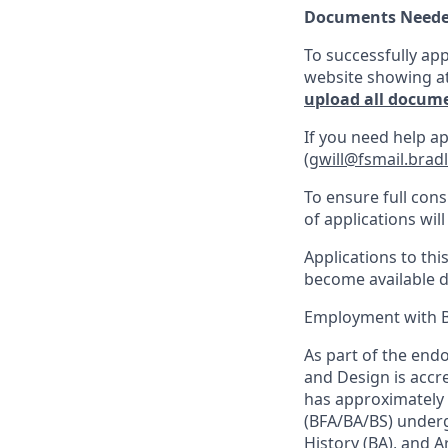
Documents Neede
To successfully app
website showing at 
upload all documen
If you need help ap
(
gwill@fsmail.brad
To ensure full cons
of applications will 
Applications to th
become available d
Employment with Br
As part of the end
and Design is accr
has approximately 
(BFA/BA/BS) underg
History (BA), and A