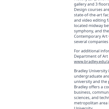
gallery and 3 floo
Design courses are 
state-of-the-art fa
and video editing f
located midway betw
symphony, and thea
Contemporary Art C
several companies w
For additional inf
Department of Art 
www.bradley.edu/
Bradley University i
undergraduate and 
university and the 
Bradley offers a 
business, communica
sciences, and techn
metropolitan area in
University.