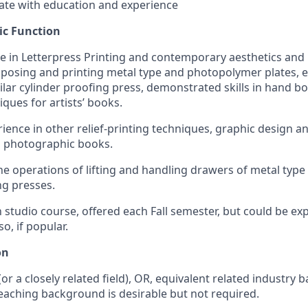
te with education and experience
c Function
 in Letterpress Printing and contemporary aesthetics and 
mposing and printing metal type and photopolymer plates, 
lar cylinder proofing press, demonstrated skills in hand 
ques for artists’ books.
ience in other relief-printing techniques, graphic design a
nd photographic books.
the operations of lifting and handling drawers of metal typ
g presses.
n studio course, offered each Fall semester, but could be e
o, if popular.
on
or a closely related field), OR, equivalent related industr
eaching background is desirable but not required.