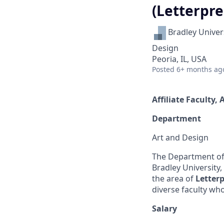
(Letterpre
Bradley Univer
Design
Peoria, IL, USA
Posted
6+ months ag
Affiliate Faculty,
Department
Art and Design
The Department of 
Bradley University
the area of
Letter
diverse faculty wh
Salary