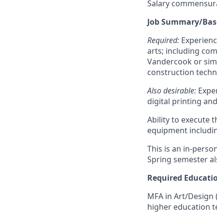
Salary commensura
Job Summary/Basi
Required:
Experience
arts; including co
Vandercook or simi
construction techni
Also desirable
:
Exper
digital printing a
Ability to execute 
equipment includin
This is an in-perso
Spring semester als
Required Educati
MFA in Art/Design (
higher education t