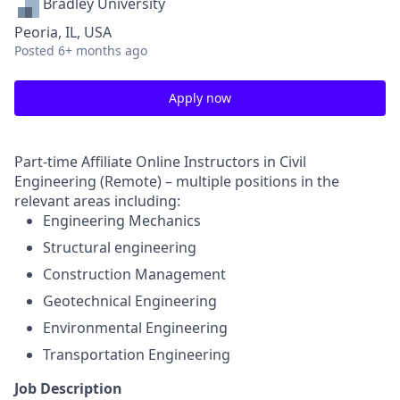
Bradley University
Peoria, IL, USA
Posted
6+ months ago
Apply now
Part-time Affiliate Online Instructors in Civil
Engineering (Remote) – multiple positions in the
relevant areas including:
Engineering Mechanics
Structural engineering
Construction Management
Geotechnical Engineering
Environmental Engineering
Transportation Engineering
Job Description