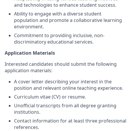
and technologies to enhance student success.
Ability to engage with a diverse student
population and promote a collaborative learning
environment.
Commitment to providing inclusive, non-
discriminatory educational services.
Application Materials
Interested candidates should submit the following
application materials:
A cover letter describing your interest in the
position and relevant online teaching experience.
Curriculum vitae (CV) or resume.
Unofficial transcripts from all degree granting
institutions.
Contact information for at least three professional
references.