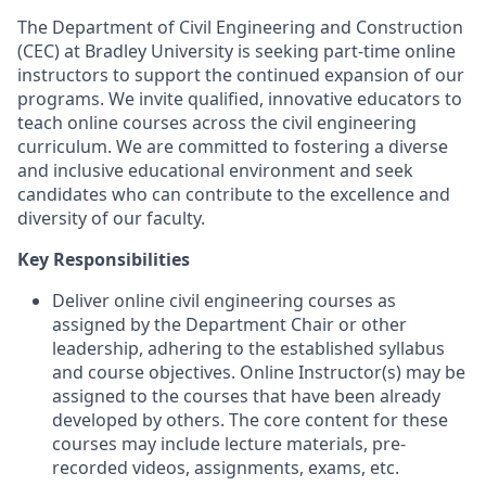
The Department of Civil Engineering and Construction
(CEC) at Bradley University is seeking part-time online
instructors to support the continued expansion of our
programs. We invite qualified, innovative educators to
teach online courses across the civil engineering
curriculum. We are committed to fostering a diverse
and inclusive educational environment and seek
candidates who can contribute to the excellence and
diversity of our faculty.
Key Responsibilities
Deliver online civil engineering courses as
assigned by the Department Chair or other
leadership, adhering to the established syllabus
and course objectives. Online Instructor(s) may be
assigned to the courses that have been already
developed by others. The core content for these
courses may include lecture materials, pre-
recorded videos, assignments, exams, etc.