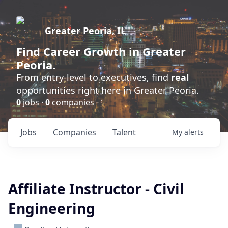
Greater Peoria, IL
Find
Career Growth
in Greater
Peoria.
From entry-level to executives, find
real
opportunities right here in Greater Peoria.
0
jobs ·
0
companies
Jobs
Companies
Talent
My
alerts
Affiliate Instructor - Civil
Engineering