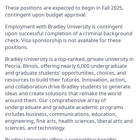
These positions are expected to begin in Fall 2025,
contingent upon budget approval.
Employment with Bradley University is contingent
upon successful completion of a criminal background
check. Visa sponsorship is not available for these
positions.
Bradley University is a top-ranked, private university in
Peoria, Illinois, offering nearly 6,000 undergraduate
and graduate students’ opportunities, choices, and
resources to build their futures. Innovation, action,
and collaboration drive Bradley students to generate
ideas and create solutions that remake the world
around them. Our comprehensive array of
undergraduate and graduate academic programs
includes business, communications, education,
engineering, fine arts, health sciences, liberal arts and
sciences, and technology.
Bradley University offers a competitive benefits