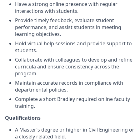
Have a strong online presence with regular
interactions with students.
Provide timely feedback, evaluate student
performance, and assist students in meeting
learning objectives.
Hold virtual help sessions and provide support to
students.
Collaborate with colleagues to develop and refine
curricula and ensure consistency across the
program.
Maintain accurate records in compliance with
departmental policies.
Complete a short Bradley required online faculty
training.
Qualifications
A Master’s degree or higher in Civil Engineering or
a closely related field.