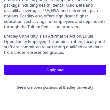
package including health, dental, vision, life and
disability coverages, FSA, HSA, and retirement plan
options. Bradley also offers significant higher
education cost savings for employees and dependents
through the Tuition Remission program.
Bradley University is an Affirmative Action/Equal
Opportunity Employer. The administration, faculty and
staff are committed to attracting qualified candidates
from underrepresented groups.
Apply now
See more open positions at
Bradley University