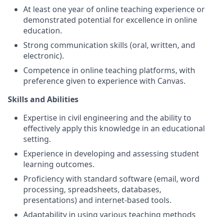
At least one year of online teaching experience or
demonstrated potential for excellence in online
education.
Strong communication skills (oral, written, and
electronic).
Competence in online teaching platforms, with
preference given to experience with Canvas.
Skills and Abilities
Expertise in civil engineering and the ability to
effectively apply this knowledge in an educational
setting.
Experience in developing and assessing student
learning outcomes.
Proficiency with standard software (email, word
processing, spreadsheets, databases,
presentations) and internet-based tools.
Adaptability in using various teaching methods