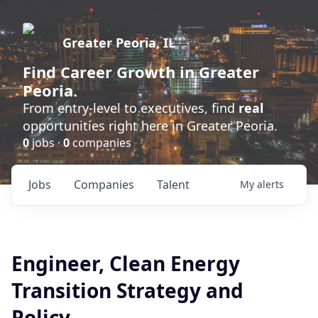
Greater Peoria, IL
Find
Career Growth
in Greater
Peoria.
From entry-level to executives, find
real
opportunities right here in Greater Peoria.
0
jobs ·
0
companies
Jobs
Companies
Talent
My
alerts
Engineer, Clean Energy
Transition Strategy and
Policy