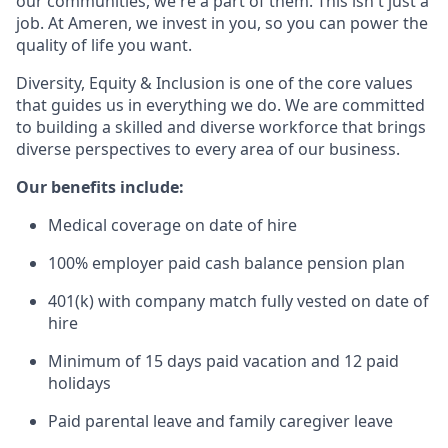
our communities, we're a part of them. This isn't just a
job. At Ameren, we invest in you, so you can power the
quality of life you want.
Diversity, Equity & Inclusion is one of the core values
that guides us in everything we do. We are committed
to building a skilled and diverse workforce that brings
diverse perspectives to every area of our business.
Our benefits include:
Medical coverage on date of hire
100% employer paid cash balance pension plan
401(k) with company match fully vested on date of
hire
Minimum of 15 days paid vacation and 12 paid
holidays
Paid parental leave and family caregiver leave