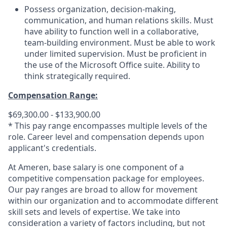
Possess organization, decision-making,
communication, and human relations skills. Must
have ability to function well in a collaborative,
team-building environment. Must be able to work
under limited supervision. Must be proficient in
the use of the Microsoft Office suite. Ability to
think strategically required.
Compensation Range:
$69,300.00 - $133,900.00
* This pay range encompasses multiple levels of the
role. Career level and compensation depends upon
applicant's credentials.
At Ameren, base salary is one component of a
competitive compensation package for employees.
Our pay ranges are broad to allow for movement
within our organization and to accommodate different
skill sets and levels of expertise. We take into
consideration a variety of factors including, but not