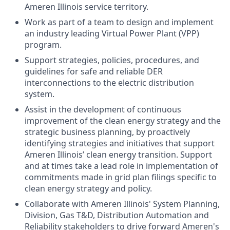
Ameren Illinois service territory.
Work as part of a team to design and implement
an industry leading Virtual Power Plant (VPP)
program.
Support strategies, policies, procedures, and
guidelines for safe and reliable DER
interconnections to the electric distribution
system.
Assist in the development of continuous
improvement of the clean energy strategy and the
strategic business planning, by proactively
identifying strategies and initiatives that support
Ameren Illinois’ clean energy transition. Support
and at times take a lead role in implementation of
commitments made in grid plan filings specific to
clean energy strategy and policy.
Collaborate with Ameren Illinois' System Planning,
Division, Gas T&D, Distribution Automation and
Reliability stakeholders to drive forward Ameren's