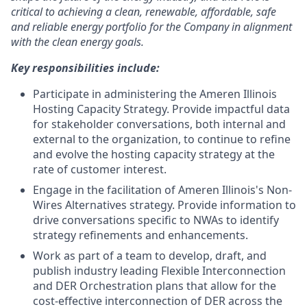
critical to achieving a clean, renewable, affordable, safe
and reliable energy portfolio for the Company in alignment
with the clean energy goals.
Key responsibilities include:
Participate in administering the Ameren Illinois
Hosting Capacity Strategy. Provide impactful data
for stakeholder conversations, both internal and
external to the organization, to continue to refine
and evolve the hosting capacity strategy at the
rate of customer interest.
Engage in the facilitation of Ameren Illinois's Non-
Wires Alternatives strategy. Provide information to
drive conversations specific to NWAs to identify
strategy refinements and enhancements.
Work as part of a team to develop, draft, and
publish industry leading Flexible Interconnection
and DER Orchestration plans that allow for the
cost-effective interconnection of DER across the