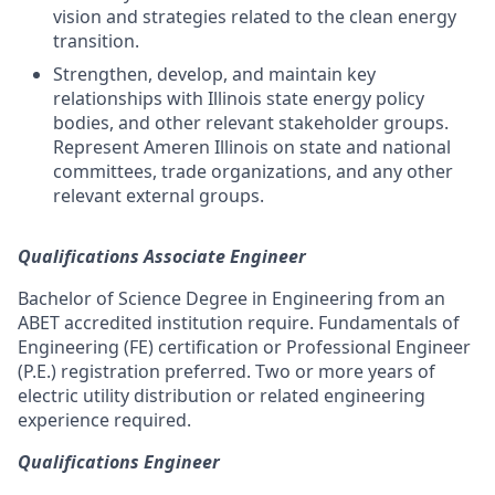
vision and strategies related to the clean energy
transition.
Strengthen, develop, and maintain key
relationships with Illinois state energy policy
bodies, and other relevant stakeholder groups.
Represent Ameren Illinois on state and national
committees, trade organizations, and any other
relevant external groups.
Qualifications Associate Engineer
Bachelor of Science Degree in Engineering from an
ABET accredited institution require. Fundamentals of
Engineering (FE) certification or Professional Engineer
(P.E.) registration preferred. Two or more years of
electric utility distribution or related engineering
experience required.
Qualifications Engineer