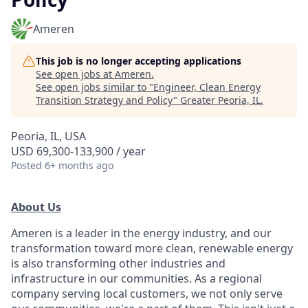
Ameren
This job is no longer accepting applications
See open jobs at
Ameren
.
See open jobs similar to "
Engineer, Clean Energy
Transition Strategy and Policy
"
Greater Peoria, IL
.
Peoria, IL, USA
USD 69,300-133,900 / year
Posted
6+ months ago
About Us
Ameren is a leader in the energy industry, and our
transformation toward more clean, renewable energy
is also transforming other industries and
infrastructure in our communities. As a regional
company serving local customers, we not only serve