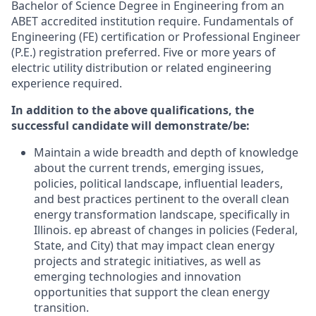
Bachelor of Science Degree in Engineering from an
ABET accredited institution require. Fundamentals of
Engineering (FE) certification or Professional Engineer
(P.E.) registration preferred. Five or more years of
electric utility distribution or related engineering
experience required.
In addition to the above qualifications, the
successful candidate will demonstrate/be:
Maintain a wide breadth and depth of knowledge
about the current trends, emerging issues,
policies, political landscape, influential leaders,
and best practices pertinent to the overall clean
energy transformation landscape, specifically in
Illinois. ep abreast of changes in policies (Federal,
State, and City) that may impact clean energy
projects and strategic initiatives, as well as
emerging technologies and innovation
opportunities that support the clean energy
transition.