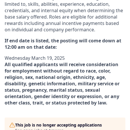
limited to, skills, abilities, experience, education,
credentials, and internal equity when determining the
base salary offered. Roles are eligible for additional
rewards including annual incentive payments based
on individual and company performance.
If end date is listed, the posting will come down at
12:00 am on that date:
Wednesday March 19, 2025
All qualified applicants will receive consideration
for employment without regard to race, color,
religion, sex, national origin, ethnicity, age,
disability, genetic information, military service or
status, pregnancy, marital status, sexual
orientation, gender identity or expression, or any
other class, trait, or status protected by law.
This job is no longer accepting applications