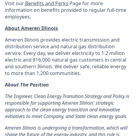
Visit our
Benefits and Perks
Page for more
information on benefits provided to regular full-time
employees. ​
About Ameren Illinois
Ameren Illinois provides electric transmission and
distribution service and natural gas distribution
service. Every day, we deliver electricity to 1.2 million
electric and 816,000 natural gas customers in central
and southern Illinois. We deliver safe, reliable energy
to more than 1,200 communities.
About The Position
The Engineer, Clean Energy Transition Strategy and Policy is
responsible for supporting Ameren Illinois’ strategic
approach to the clean energy transition and innovative
initiatives to meet Company, and State clean energy goals.
Ameren Illinois is undergoing a transformation, which will
shape the future of the energy industry, and this role is