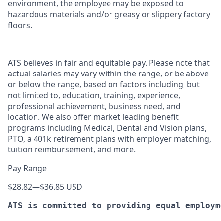
environment, the employee may be exposed to
hazardous materials and/or greasy or slippery factory
floors.
ATS believes in fair and equitable pay. Please note that
actual salaries may vary within the range, or be above
or below the range, based on factors including, but
not limited to, education, training, experience,
professional achievement, business need, and
location. We also offer market leading benefit
programs including Medical, Dental and Vision plans,
PTO, a 401k retirement plans with employer matching,
tuition reimbursement, and more.
Pay Range
$28.82
—
$36.85 USD
ATS is committed to providing equal employm