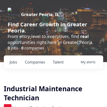
Greater Peoria, IL
Find
Career Growth
in Greater
Peoria.
From entry-level to executives, find
real
opportunities right here in Greater Peoria.
0
jobs ·
0
companies
Jobs
Companies
Talent
My
alerts
Industrial Maintenance
Technician