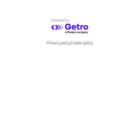
Powered by Getro.com
Privacy policy
Cookie policy