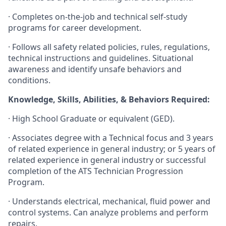
· Completes on-the-job and technical self-study
programs for career development.
· Follows all safety related policies, rules, regulations,
technical instructions and guidelines. Situational
awareness and identify unsafe behaviors and
conditions.
Knowledge, Skills, Abilities, & Behaviors Required:
· High School Graduate or equivalent (GED).
· Associates degree with a Technical focus and 3 years
of related experience in general industry; or 5 years of
related experience in general industry or successful
completion of the ATS Technician Progression
Program.
· Understands electrical, mechanical, fluid power and
control systems. Can analyze problems and perform
repairs.