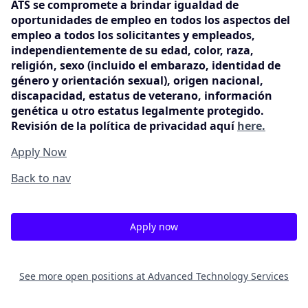
ATS se compromete a brindar igualdad de
oportunidades de empleo en todos los aspectos del
empleo a todos los solicitantes y empleados,
independientemente de su edad, color, raza,
religión, sexo (incluido el embarazo, identidad de
género y orientación sexual), origen nacional,
discapacidad, estatus de veterano, información
genética u otro estatus legalmente protegido.
Revisión de la política de privacidad aquí
here.
Apply Now
Back to nav
Apply now
See more open positions at
Advanced Technology Services