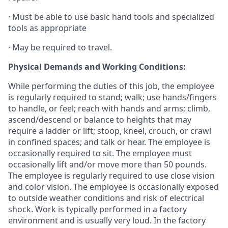
· Must be able to use basic hand tools and specialized
tools as appropriate
· May be required to travel.
Physical Demands and Working Conditions:
While performing the duties of this job, the employee
is regularly required to stand; walk; use hands/fingers
to handle, or feel; reach with hands and arms; climb,
ascend/descend or balance to heights that may
require a ladder or lift; stoop, kneel, crouch, or crawl
in confined spaces; and talk or hear. The employee is
occasionally required to sit. The employee must
occasionally lift and/or move more than 50 pounds.
The employee is regularly required to use close vision
and color vision. The employee is occasionally exposed
to outside weather conditions and risk of electrical
shock. Work is typically performed in a factory
environment and is usually very loud. In the factory