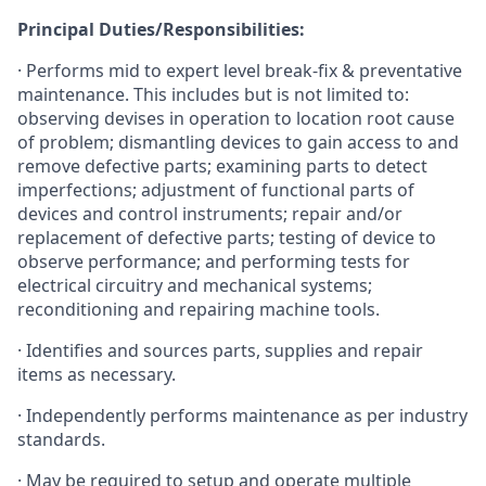
Principal Duties/Responsibilities:
· Performs mid to expert level break-fix & preventative
maintenance. This includes but is not limited to:
observing devises in operation to location root cause
of problem; dismantling devices to gain access to and
remove defective parts; examining parts to detect
imperfections; adjustment of functional parts of
devices and control instruments; repair and/or
replacement of defective parts; testing of device to
observe performance; and performing tests for
electrical circuitry and mechanical systems;
reconditioning and repairing machine tools.
· Identifies and sources parts, supplies and repair
items as necessary.
· Independently performs maintenance as per industry
standards.
· May be required to setup and operate multiple