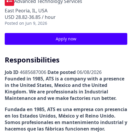
Advanced Technology Services
East Peoria, IL, USA
USD 28.82-36.85 / hour
Posted
on Jun 9, 2026
Apply now
Responsibilities
Job ID
4685687006
Date posted
06/08/2026
Founded in 1985, ATS is a company with a presence
in the United States, Mexico and the United
Kingdom. We are professionals in Industrial
Maintenance and we make factories run better.
Fundada en 1985, ATS es una empresa con presencia
en los Estados Unidos, México y el Reino Unido.
Somos profesionales en mantenimiento industrial y
hacemos que las fábricas funcionen mejor.