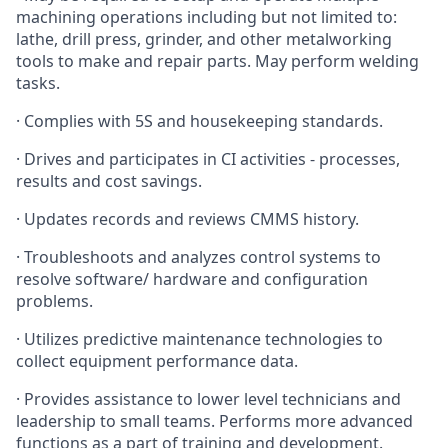
machining operations including but not limited to:
lathe, drill press, grinder, and other metalworking
tools to make and repair parts. May perform welding
tasks.
· Complies with 5S and housekeeping standards.
· Drives and participates in CI activities - processes,
results and cost savings.
· Updates records and reviews CMMS history.
· Troubleshoots and analyzes control systems to
resolve software/ hardware and configuration
problems.
· Utilizes predictive maintenance technologies to
collect equipment performance data.
· Provides assistance to lower level technicians and
leadership to small teams. Performs more advanced
functions as a part of training and development.